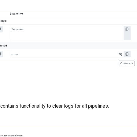
ontains functionality to clear logs for all pipelines.