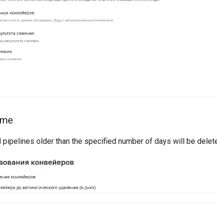
time
 pipelines older than the specified number of days will be delet