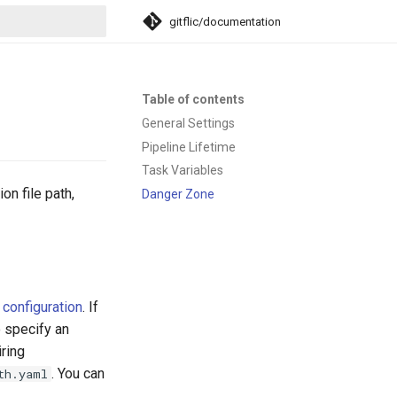
gitflic/documentation
search
Table of contents
General Settings
Pipeline Lifetime
Task Variables
on file path,
Danger Zone
configuration
. If
o specify an
iring
. You can
th.yaml