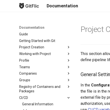
Documentation
Project 
Documentation
Guide
Getting Started with Git
Project Creation
This section allo
Working with Project
New Project
define pipeline l
Profile
Fork Creation
Project Overview
Teams
Project Mirroring
Issues
Project List
General Setti
Companies
Project Import
Merge Requests
Profile Page
Create Team
Groups
Import from GitLab
Безопасность
Profile Settings
Team Overview
Create Company
Subscriptions
In the
Configurat
Registry of Containers and
Bulk Import from GitLab
Commits
Notifications
Team Settings
Company Overview
About groups
Profile Readme
Profile
the file is in th
Packages
Branches
Team Readme
Company Settings
Account
external file by
CI/CD
Package Overview
Tags
Pricing and Payments
Email Notifications
authorization, us
Registry Repository
General Information
Releases
Company Runner Setup
Keys
use
CI/CD variabl