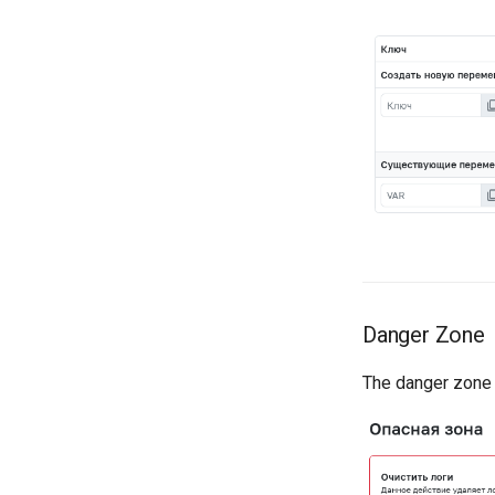
Danger Zone
The danger zone c