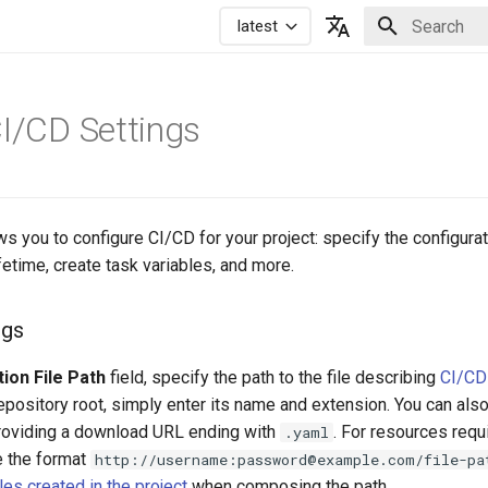
latest
Initializing 
Русский
English
CI/CD Settings
ws you to configure CI/CD for your project: specify the configurati
ifetime, create task variables, and more.
ngs
ion File Path
field, specify the path to the file describing
CI/CD 
e repository root, simply enter its name and extension. You can als
 providing a download URL ending with
. For resources requ
.yaml
e the format
http://username:password@example.com/file-pa
es created in the project
when composing the path.