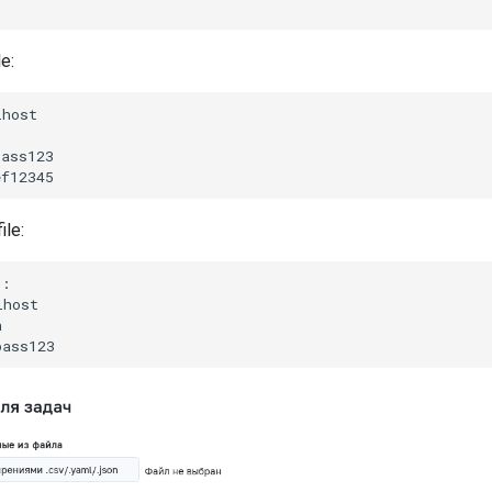
le:
host



ass123

ile:
:

host


