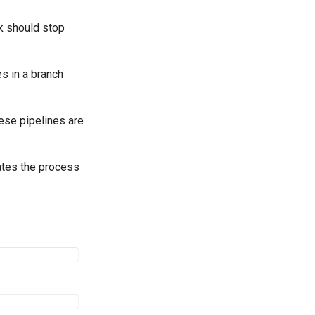
sk should stop
es in a branch
hese pipelines are
ates the process