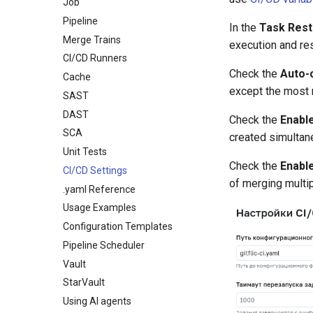
Generic
Job
Registry Repository
Wiki
Company Readme
Password
SSH Keys
Maven
Pipeline
Routing rules
In the
Task Rest
Statistics
Payment and activation of the
OAuth Applications
GPG Keys
license key
NPM
Merge Trains
execution and rest
Submodules
API Tokens
PyPi
CI/CD Runners
Scripts
Transport Tokens
Check the
Auto-
NuGet
Cache
Project Settings
Working with Scripts
Projects
except the most 
Composer
SAST
Label Methods
Main
Docker
DAST
Check the
Enable
Issue Methods
Labels
Helm
SCA
created simultan
Issue Note Methods
Access Management
OneScript
Unit Tests
Merge Request Methods
Merge Requests
Check the
Enabl
Go
CI/CD Settings
Merge Request Note
Tags
of merging multi
Cran
.yaml Reference
Methods
Branches
Julia
Usage Examples
Pipeline Methods
Webhooks
Deb
Configuration Templates
Deployment Token
RPM
Pipeline Scheduler
CI/CD Settings
RubyGem
Vault
CI/CD Runners
Cargo
StarVault
Project Book
Conda
Using AI agents
Integrations