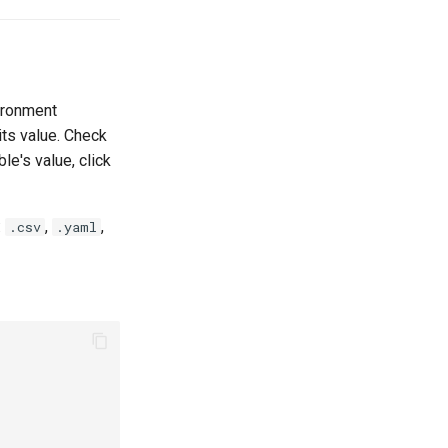
vironment
 its value. Check
le's value, click
:
,
,
.csv
.yaml