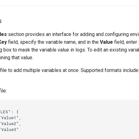
s
les
section provides an interface for adding and configuring en
Key
field, specify the variable name, and in the
Value
field, enter
 box to mask the variable value in logs. To edit an existing variab
ining that value.
file to add multiple variables at once. Supported formats include
ile:
LES": {

Value1",

Value2",

Value3"
