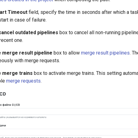
art Timeout
field, specify the time in seconds after which a ta
art in case of failure.
cancel outdated pipelines
box to cancel all non-running pipelin
recent one.
 merge result pipeline
box to allow
merge result pipelines
. T
eously with merge requests.
e merge trains
box to activate merge trains. This setting autom
ple
merge requests
.