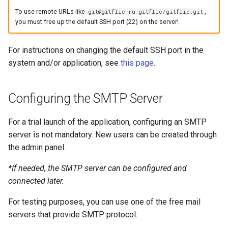
To use remote URLs like
,
git@gitflic.ru:gitflic/gitflic.git
Self-Service and Reduced
you must free up the default SSH port (22) on the server!
Developer Cognitive Load
Through the Platform
For instructions on changing the default SSH port in the
Environment
system and/or application, see
this page
.
Laying the Foundation for a
Future IDP Standard
Configuring the SMTP Server
For a trial launch of the application, configuring an SMTP
server is not mandatory. New users can be created through
the admin panel.
*If needed, the SMTP server can be configured and
connected later.
For testing purposes, you can use one of the free mail
servers that provide SMTP protocol: