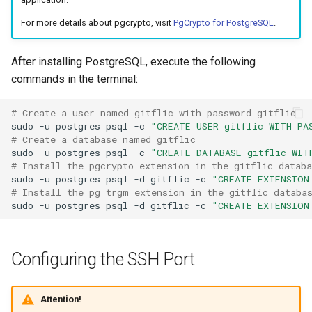
Масштабирование
Development Environment
RubyGem
StarVault
Push Rules
For more details about pgcrypto, visit
PgCrypto for PostgreSQL
.
инженерного потока на
Issue Methods
несколько команд и
RBPO as an Embedded
Cargo
Using AI agents
продуктов
Engineering Practice Rathe
After installing PostgreSQL, execute the following
Project Methods
Than an External Paper
commands in the terminal:
Conda
Environments
Снижение потерь на руч
Process
Registry Methods
координации между
# Create a user named gitflic with password gitflic  
Conan
Components
sudo
-u
postgres
psql
-c
"CREATE USER gitflic WITH PA
разработкой, ревью и
Scaling Engineering Practi
Registry Repository Methods
# Create a database named gitflic  
выпуском
Across Multiple Teams,
sudo
-u
postgres
psql
-c
"CREATE DATABASE gitflic WIT
Submodules
Environments, and Product
# Install the pgcrypto extension in the gitflic databa
Release Methods
Поддержка типовых
sudo
-u
postgres
psql
-d
gitflic
-c
"CREATE EXTENSION
Kubernetes Integration
# Install the pg_trgm extension in the gitflic databa
сценариев изменения
Reducing the Total Cost of
Tag Methods
sudo
-u
postgres
psql
-d
gitflic
-c
"CREATE EXTENSION
Ownership of the Engineer
Platform
File Methods
Configuring the SSH Port
Platform Engineering as th
CI/CD Methods
Next Level of DevOps
Maturity
Attention!