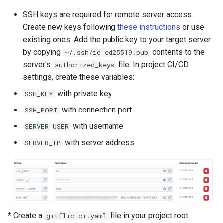
Self-Service and Reduced
SSH keys are required for remote server access.
Developer Cognitive Load
Create new keys following
these instructions
or use
Through the Platform
existing ones. Add the public key to your target server
Environment
by copying
contents to the
~/.ssh/id_ed25519.pub
server's
file. In project CI/CD
authorized_keys
Laying the Foundation for a
settings, create these variables:
Future IDP Standard
with private key
SSH_KEY
with connection port
SSH_PORT
with username
SERVER_USER
with server address
SERVER_IP
* Create a
file in your project root:
gitflic-ci.yaml