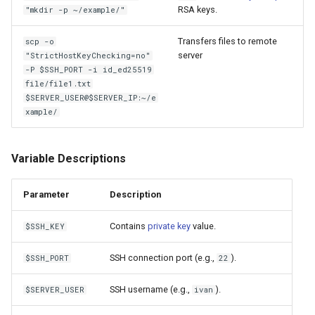
RSA keys.
"mkdir -p ~/example/"
Transfers files to remote
scp -o
server
"StrictHostKeyChecking=no"
-P $SSH_PORT -i id_ed25519
file/file1.txt
$SERVER_USER@$SERVER_IP:~/e
xample/
Variable Descriptions
Parameter
Description
Contains
private key
value.
$SSH_KEY
SSH connection port (e.g.,
).
$SSH_PORT
22
SSH username (e.g.,
).
$SERVER_USER
ivan