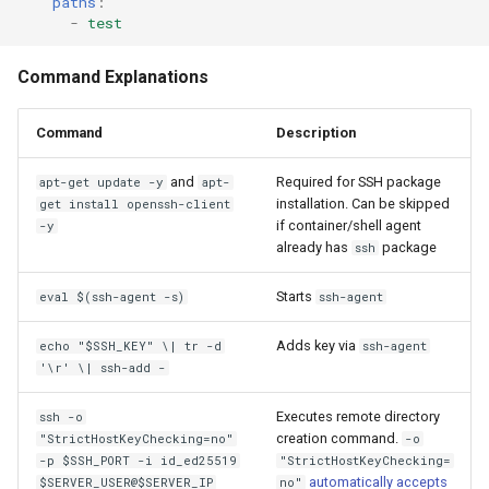
paths
:
-
test
Command Explanations
Command
Description
and
Required for SSH package
apt-get update -y
apt-
installation. Can be skipped
get install openssh-client
if container/shell agent
-y
already has
package
ssh
Starts
eval $(ssh-agent -s)
ssh-agent
Adds key via
echo "$SSH_KEY" \| tr -d
ssh-agent
'\r' \| ssh-add -
Executes remote directory
ssh -o
creation command.
"StrictHostKeyChecking=no"
-o
-p $SSH_PORT -i id_ed25519
"StrictHostKeyChecking=
automatically accepts
$SERVER_USER@$SERVER_IP
no"