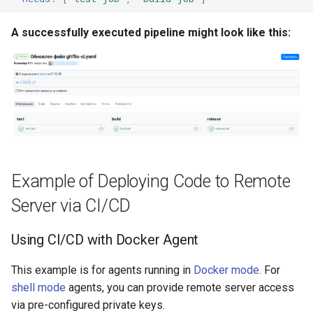
Масштабирование
Development Environment
RubyGem
Push Rules
инженерного потока на
A successfully executed pipeline might look like this:
Issue Methods
несколько команд и
RBPO as an Embedded
Cargo
продуктов
Engineering Practice Rathe
Project Methods
Than an External Paper
Conda
Снижение потерь на руч
Process
Registry Methods
координации между
Conan
разработкой, ревью и
Scaling Engineering Practi
Registry Repository Methods
выпуском
Across Multiple Teams,
Environments, and Product
Release Methods
Example of Deploying Code to Remote
Поддержка типовых
сценариев изменения
Reducing the Total Cost of
Server via CI/CD
Tag Methods
Ownership of the Engineer
Platform
Using CI/CD with Docker Agent
File Methods
Platform Engineering as th
This example is for agents running in
Docker mode
. For
CI/CD Methods
Next Level of DevOps
shell mode
agents, you can provide remote server access
Maturity
via pre-configured private keys.