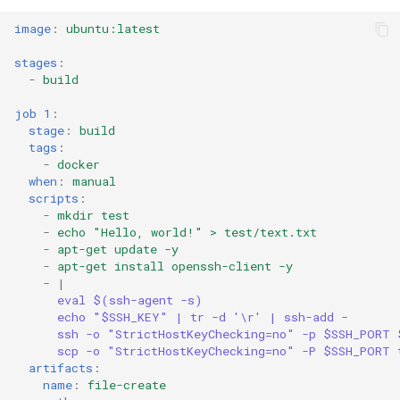
image
:
ubuntu:latest
stages
:
-
build
job 1
:
stage
:
build
tags
:
-
docker
when
:
manual
scripts
:
-
mkdir test
-
echo "Hello, world!" > test/text.txt
-
apt-get update -y
-
apt-get install openssh-client -y
-
|
eval $(ssh-agent -s)
echo "$SSH_KEY" | tr -d '\r' | ssh-add -
ssh -o "StrictHostKeyChecking=no" -p $SSH_PORT 
scp -o "StrictHostKeyChecking=no" -P $SSH_PORT 
artifacts
:
name
:
file-create