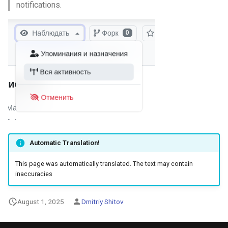
notifications.
Automatic Translation!
This page was automatically translated. The text may contain
inaccuracies
August 1, 2025
Dmitriy Shitov