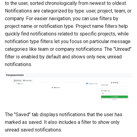
to the user, sorted chronologically from newest to oldest.
Масштабирование
Development Environment
RubyGem
StarVault
Push Rules
Notifications are categorized by type: user, project, team, or
инженерного потока на
Issue Methods
company. For easier navigation, you can use filters by
несколько команд и
RBPO as an Embedded
Cargo
Using AI agents
project name or notification type. Project name filters help
продуктов
Engineering Practice Rathe
Project Methods
quickly find notifications related to specific projects, while
Than an External Paper
Conda
Environments
notification type filters let you focus on particular message
Снижение потерь на руч
Process
Registry Methods
координации между
categories like team or company notifications. The "Unread"
Conan
Components
разработкой, ревью и
filter is enabled by default and shows only new, unread
Scaling Engineering Practi
Registry Repository Methods
выпуском
Across Multiple Teams,
notifications.
Submodules
Environments, and Product
Release Methods
Поддержка типовых
Kubernetes Integration
сценариев изменения
Reducing the Total Cost of
Tag Methods
Ownership of the Engineer
Platform
File Methods
The "Saved" tab displays notifications that the user has
Platform Engineering as th
CI/CD Methods
marked as saved. It also includes a filter to show only
Next Level of DevOps
unread saved notifications.
Maturity