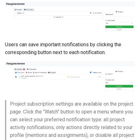
Self-Service and Reduced
Developer Cognitive Load
Through the Platform
Environment
Users can save important notifications by clicking the
Laying the Foundation for a
corresponding button next to each notification.
Future IDP Standard
Project subscription settings are available on the project
page. Click the "Watch" button to open a menu where you
can select your preferred notification type: all project
activity notifications, only actions directly related to your
profile (mentions and assignments), or disable all project