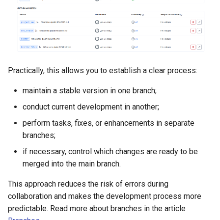
Practically, this allows you to establish a clear process:
maintain a stable version in one branch;
conduct current development in another;
perform tasks, fixes, or enhancements in separate
branches;
if necessary, control which changes are ready to be
merged into the main branch.
This approach reduces the risk of errors during
collaboration and makes the development process more
predictable. Read more about branches in the article