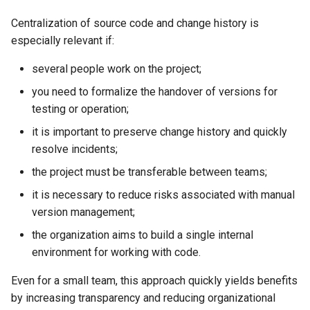
Centralization of source code and change history is
especially relevant if:
several people work on the project;
you need to formalize the handover of versions for
testing or operation;
it is important to preserve change history and quickly
resolve incidents;
the project must be transferable between teams;
it is necessary to reduce risks associated with manual
version management;
the organization aims to build a single internal
environment for working with code.
Even for a small team, this approach quickly yields benefits
by increasing transparency and reducing organizational