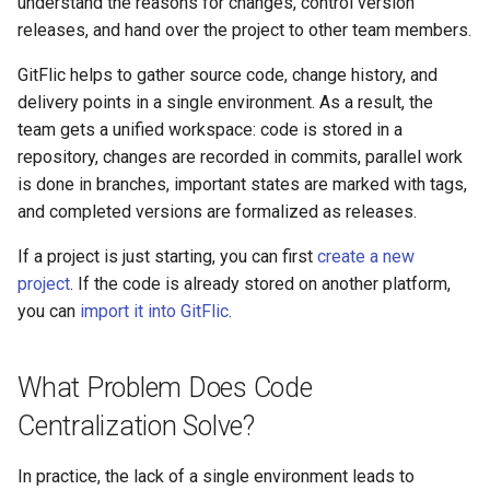
Production Losses in
understand the reasons for changes, control version
Product Owner
license key
Backup and Restore
Pipeline Methods
Setup
g
Development
releases, and hand over the project to other team members.
Releases
Composer
DAST
Merging Requests
SSO Settings
Gitleaks Secret Detection
Complaints
Deployment Token
Transport Tokens
s
Practical Business Case
Discussions Methods
S3 Setup
Enabling native TLS/SSL
GitFlic helps to gather source code, change history, and
Security Built into the Change
support
Wiki
Docker
SCA
CI/CD
Active Directory
Payment by invoice
CI/CD Settings
Projects
e
delivery points in a single environment. As a result, the
Flow
How Git and GitFlic Help
Merge Request Methods
team gets a unified workspace: code is stored in a
a
Solve This Problem
Metrics Server Enablement
Statistics
Helm
Unit Tests
Package Registry
Blitz OIDC SSO
Glossary
CI/CD Runners
repository, changes are recorded in commits, parallel work
Controlling the Software
Team Methods
r
is done in branches, important states are marked with tags,
Supply Chain and Artifact
Hosting a Project in GitFlic
Troubleshooting GitFlic Sel
Submodules
OneScript
CI/CD Settings
Instance Roles
EvaProject
Webhooks
Project Book
and completed versions are formalized as releases.
c
Provenance
Hosted
Issue Note Methods
Change History: Why
Scripts
Go
.yaml Reference
Settings
TFS Migration
Markdown Syntax
Integrations
h
If a project is just starting, you can first
create a new
Engineering Governance at
Commits Are Needed
Commit Methods
project
. If the code is already stored on another platform,
Organizational Scale
Project Settings
Cran
Usage Examples
Indexing Setup
SVN Migration
Working with Monorepos
Email Notifications
you can
import it into GitFlic
.
Parallel Work Without Loss of
Company Methods
Auditability, Evidence, and
Controllability: Branches
Julia
Configuration Templates
Services
Cache Clearing
Codeowners
Compliance in the Engineering
User Settings Methods
What Problem Does Code
Environment
Marking Milestones: Tags
Deb
Pipeline Scheduler
Complaints
Git LFS
Centralization Solve?
Environment Methods
An Import-Independent and
Formalizing Deliveries:
RPM
Vault
Git Hooks
In practice, the lack of a single environment leads to
Locally Controlled
Releases
User Methods