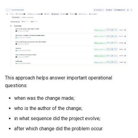
This approach helps answer important operational
questions:
when was the change made;
who is the author of the change;
in what sequence did the project evolve;
after which change did the problem occur.