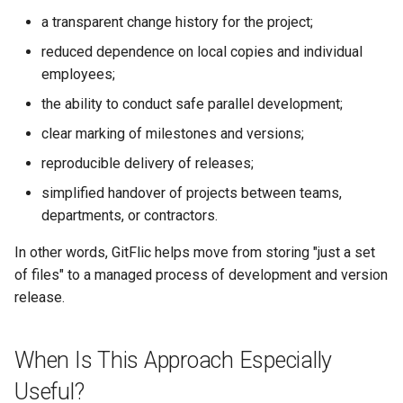
a transparent change history for the project;
reduced dependence on local copies and individual
employees;
the ability to conduct safe parallel development;
clear marking of milestones and versions;
reproducible delivery of releases;
simplified handover of projects between teams,
departments, or contractors.
In other words, GitFlic helps move from storing "just a set
of files" to a managed process of development and version
release.
When Is This Approach Especially
Useful?