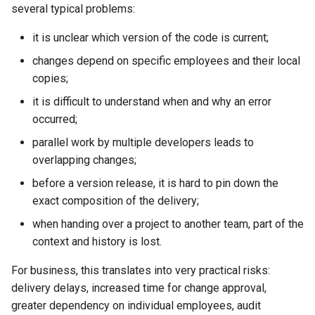
several typical problems:
Development Environment
RubyGem
StarVault
Push Rules
Typical Usage Scenario for
Issue Methods
it is unclear which version of the code is current;
RBPO as an Embedded
GitFlic in This Business Case
Cargo
Using AI agents
changes depend on specific employees and their local
Engineering Practice Rather
Project Methods
copies;
Than an External Paper
What Do I Get in the End?
Conda
Environments
Process
it is difficult to understand when and why an error
Registry Methods
When Is This Approach
occurred;
Conan
Components
Scaling Engineering Practices
Especially Useful?
Registry Repository Methods
parallel work by multiple developers leads to
Across Multiple Teams,
Submodules
overlapping changes;
Environments, and Products
See Also
Release Methods
before a version release, it is hard to pin down the
Kubernetes Integration
Reducing the Total Cost of
exact composition of the delivery;
Tag Methods
Ownership of the Engineering
when handing over a project to another team, part of the
Platform
File Methods
context and history is lost.
Platform Engineering as the
For business, this translates into very practical risks:
CI/CD Methods
Next Level of DevOps
delivery delays, increased time for change approval,
Maturity
greater dependency on individual employees, audit