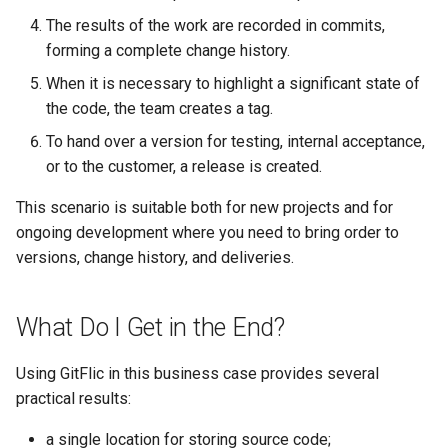
The results of the work are recorded in commits,
forming a complete change history.
When it is necessary to highlight a significant state of
the code, the team creates a tag.
To hand over a version for testing, internal acceptance,
or to the customer, a release is created.
This scenario is suitable both for new projects and for
ongoing development where you need to bring order to
versions, change history, and deliveries.
What Do I Get in the End?
Using GitFlic in this business case provides several
practical results:
a single location for storing source code;