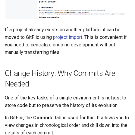
If a project already exists on another platform, it can be
moved to GitFlic using
project import
. This is convenient if
you need to centralize ongoing development without
manually transferring files.
Change History: Why Commits Are
Needed
One of the key tasks of a single environment is not just to
store code but to preserve the history of its evolution.
In GitFlic, the
Commits
tab is used for this. It allows you to
view changes in chronological order and drill down into the
details of each commit.