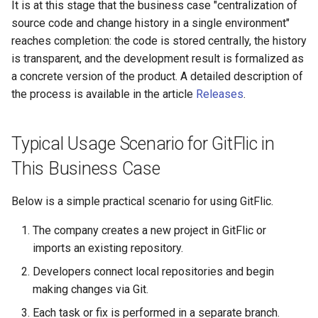
It is at this stage that the business case "centralization of
source code and change history in a single environment"
reaches completion: the code is stored centrally, the history
is transparent, and the development result is formalized as
a concrete version of the product. A detailed description of
the process is available in the article
Releases
.
Typical Usage Scenario for GitFlic in
This Business Case
Below is a simple practical scenario for using GitFlic.
The company creates a new project in GitFlic or
imports an existing repository.
Developers connect local repositories and begin
making changes via Git.
Each task or fix is performed in a separate branch.