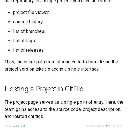
that repository. In a single project, you have access to:
project file viewer;
commit history;
list of branches;
list of tags;
list of releases.
Thus, the entire path from storing code to formalizing the
project version takes place in a single interface.
Hosting a Project in GitFlic
The project page serves as a single point of entry. Here, the
team gains access to the source code, project description,
and related entities.