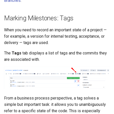
Branches
.
Marking Milestones: Tags
When you need to record an important state of a project —
for example, a version for internal testing, acceptance, or
delivery — tags are used.
The
Tags
tab displays a list of tags and the commits they
are associated with.
From a business process perspective, a tag solves a
simple but important task: it allows you to unambiguously
refer to a specific state of the code. This is especially