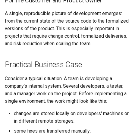
For the Customer and Product Owner
A single, reproducible picture of development emerges:
from the current state of the source code to the formalized
versions of the product. This is especially important in
projects that require change control, formalized deliveries,
and risk reduction when scaling the team.
Practical Business Case
Consider a typical situation. A team is developing a
company's internal system. Several developers, a tester,
and a manager work on the project. Before implementing a
single environment, the work might look like this:
changes are stored locally on developers' machines or
in different remote storages;
some fixes are transferred manually;