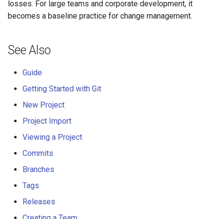
losses. For large teams and corporate development, it
becomes a baseline practice for change management.
See Also
Guide
Getting Started with Git
New Project
Project Import
Viewing a Project
Commits
Branches
Tags
Releases
Creating a Team