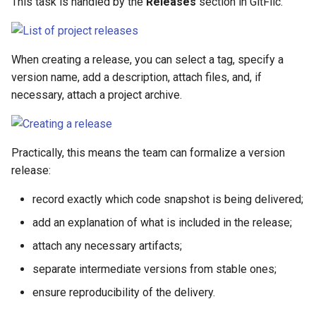
This task is handled by the
Releases
section in GitFlic.
When creating a release, you can select a tag, specify a
version name, add a description, attach files, and, if
necessary, attach a project archive.
Practically, this means the team can formalize a version
release:
record exactly which code snapshot is being delivered;
add an explanation of what is included in the release;
attach any necessary artifacts;
separate intermediate versions from stable ones;
ensure reproducibility of the delivery.