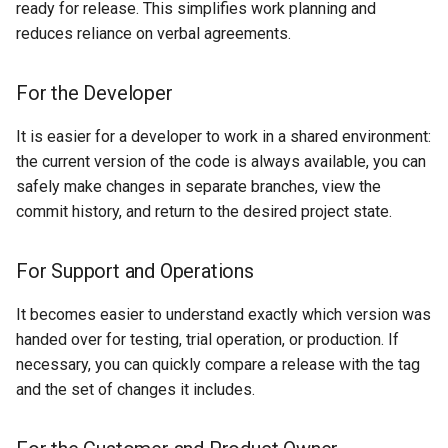
ready for release. This simplifies work planning and
reduces reliance on verbal agreements.
For the Developer
It is easier for a developer to work in a shared environment:
the current version of the code is always available, you can
safely make changes in separate branches, view the
commit history, and return to the desired project state.
For Support and Operations
It becomes easier to understand exactly which version was
handed over for testing, trial operation, or production. If
necessary, you can quickly compare a release with the tag
and the set of changes it includes.