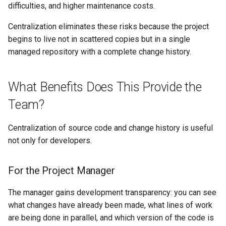
difficulties, and higher maintenance costs.
Self-Service and Reduced
Developer Cognitive Load
Centralization eliminates these risks because the project
Through the Platform
begins to live not in scattered copies but in a single
Environment
managed repository with a complete change history.
Laying the Foundation for a
What Benefits Does This Provide the
Future IDP Standard
Team?
Centralization of source code and change history is useful
not only for developers.
For the Project Manager
The manager gains development transparency: you can see
what changes have already been made, what lines of work
are being done in parallel, and which version of the code is