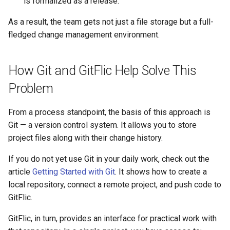
is formalized as a release.
As a result, the team gets not just a file storage but a full-
fledged change management environment.
How Git and GitFlic Help Solve This
Problem
From a process standpoint, the basis of this approach is
Git — a version control system. It allows you to store
project files along with their change history.
If you do not yet use Git in your daily work, check out the
article
Getting Started with Git
. It shows how to create a
local repository, connect a remote project, and push code to
GitFlic.
GitFlic, in turn, provides an interface for practical work with