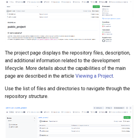
The project page displays the repository files, description,
and additional information related to the development
lifecycle. More details about the capabilities of the main
page are described in the article
Viewing a Project
.
Use the list of files and directories to navigate through the
repository structure.