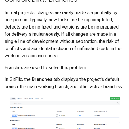
In real projects, changes are rarely made sequentially by
one person. Typically, new tasks are being completed,
defects are being fixed, and versions are being prepared
for delivery simultaneously. If all changes are made in a
single line of development without separation, the risk of
conflicts and accidental inclusion of unfinished code in the
working version increases.
Branches are used to solve this problem.
In GitFlic, the
Branches
tab displays the project's default
branch, the main working branch, and other active branches.