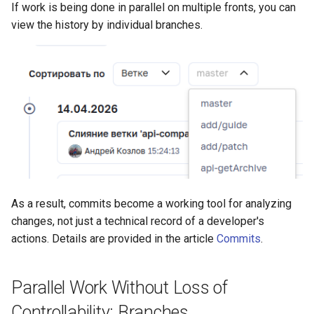
If work is being done in parallel on multiple fronts, you can
view the history by individual branches.
As a result, commits become a working tool for analyzing
changes, not just a technical record of a developer's
actions. Details are provided in the article
Commits
.
Parallel Work Without Loss of
Controllability: Branches