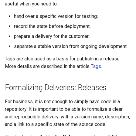
useful when you need to:
hand over a specific version for testing;
record the state before deployment;
prepare a delivery for the customer;
separate a stable version from ongoing development.
Tags are also used as a basis for publishing a release.
More details are described in the article
Tags
.
Formalizing Deliveries: Releases
For business, it is not enough to simply have code in a
repository. It is important to be able to formalize a clear
and reproducible delivery: with a version name, description,
and a link to a specific state of the source code.