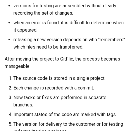
versions for testing are assembled without clearly
recording the set of changes;
when an error is found, it is difficult to determine when
it appeared;
releasing a new version depends on who "remembers"
which files need to be transferred.
After moving the project to GitFlic, the process becomes
manageable:
The source code is stored in a single project.
Each change is recorded with a commit.
New tasks or fixes are performed in separate
branches.
Important states of the code are marked with tags.
The version for delivery to the customer or for testing