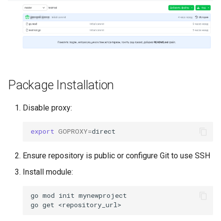
Self-Service and Reduced
Developer Cognitive Load
Through the Platform
Environment
Laying the Foundation for a
Package Installation
Future IDP Standard
Disable proxy:
export
GOPROXY
=
Ensure repository is public or configure Git to use SSH
Install module:
go
mod
init
mynewproject

go
get