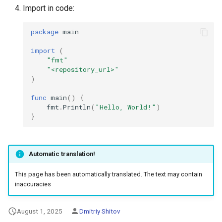
Import in code:
package
main
import
(
"fmt"
"<repository_url>"
)
func
main
()
{
fmt
.
Println
(
"Hello, World!"
)
}
Automatic translation!
This page has been automatically translated. The text may contain
inaccuracies
August 1, 2025
Dmitriy Shitov