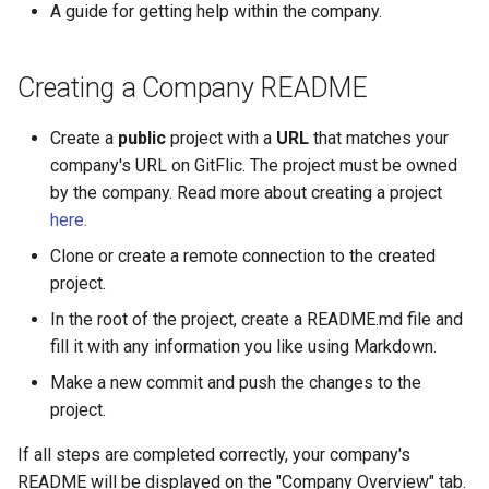
результатов через CI/CD
Production Losses in
Backup and Restore
Pipeline Methods
Setup
A guide for getting help within the company.
g
Development
Releases
Composer
DAST
Merging Requests
SSO Settings
Gitleaks Secret Detection
Complaints
Deployment Token
Transport Tokens
Формирование
s
Discussions Methods
S3 Setup
Enabling native TLS/SSL
воспроизводимого
Creating a Company README
Security Built into the Cha
support
Wiki
Docker
SCA
CI/CD
Active Directory
Payment by invoice
CI/CD Settings
Projects
e
релизного контура
Flow
Merge Request Methods
a
Create a
public
project with a
URL
that matches your
Metrics Server Enablement
Statistics
Helm
Unit Tests
Package Registry
Blitz OIDC SSO
Glossary
CI/CD Runners
Снижение ручных
Controlling the Software
company's URL on GitFlic. The project must be owned
Team Methods
r
операций в конвейере
Supply Chain and Artifact
by the company. Read more about creating a project
Troubleshooting GitFlic Sel
Submodules
OneScript
CI/CD Settings
Instance Roles
EvaProject
Webhooks
Project Book
c
доставки
Provenance
Hosted
Issue Note Methods
here.
Scripts
Go
.yaml Reference
Settings
TFS Migration
Markdown Syntax
Integrations
h
Clone or create a remote connection to the created
Ускорение поставки
Engineering Governance at
Commit Methods
project.
изменений через
Organizational Scale
Project Settings
Cran
Usage Examples
Indexing Setup
SVN Migration
Working with Monorepos
Email Notifications
In the root of the project, create a README.md file and
автоматизацию запросо
Company Methods
на слияние
fill it with any information you like using Markdown.
Auditability, Evidence, and
Julia
Configuration Templates
Services
Cache Clearing
Codeowners
Compliance in the Engineer
User Settings Methods
Make a new commit and push the changes to the
Повышение
Environment
Deb
Pipeline Scheduler
Complaints
Git LFS
project.
предсказуемости релиз
Environment Methods
и качества интеграции
An Import-Independent an
If all steps are completed correctly, your company's
RPM
Vault
Git Hooks
Locally Controlled
README will be displayed on the "Company Overview" tab.
User Methods