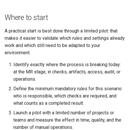
Where to start
A practical start is best done through a limited pilot: that
makes it easier to validate which rules and settings already
work and which still need to be adapted to your
environment.
Identify exactly where the process is breaking today:
at the MR stage, in checks, artifacts, access, audit, or
operations.
Define the minimum mandatory rules for this scenario:
who is responsible, which checks are required, and
what counts as a completed result.
Launch a pilot with a limited number of projects or
teams and measure the effect in time, quality, and the
number of manual operations.