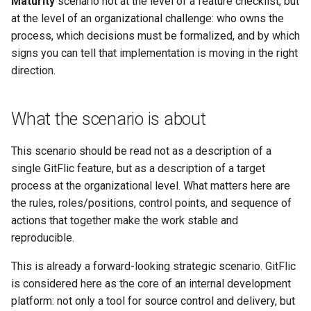
результатов через CI/CD
Maturity
scenario not at the level of a feature checklist, but
license key
Backup and Restore
Pipeline Methods
Setup
g
at the level of an organizational challenge: who owns the
What results the organization
Releases
Composer
DAST
Merging Requests
SSO Settings
Gitleaks Secret Detection
Complaints
Deployment Token
Transport Tokens
Формирование
s
process, which decisions must be formalized, and by which
gets
Discussions Methods
S3 Setup
Enabling native TLS/SSL
воспроизводимого
signs you can tell that implementation is moving in the right
support
Wiki
Docker
SCA
CI/CD
Active Directory
Payment by invoice
CI/CD Settings
Projects
e
релизного контура
Where to start
direction.
Merge Request Methods
a
Metrics Server Enablement
Statistics
Helm
Unit Tests
Package Registry
Blitz OIDC SSO
Glossary
CI/CD Runners
Снижение ручных
Practical guidance
Team Methods
r
What the scenario is about
операций в конвейере
Troubleshooting GitFlic Sel
Submodules
OneScript
CI/CD Settings
Instance Roles
EvaProject
Webhooks
Project Book
c
доставки
What to read next
Hosted
Issue Note Methods
This scenario should be read not as a description of a
Scripts
Go
.yaml Reference
Settings
TFS Migration
Markdown Syntax
Integrations
h
single GitFlic feature, but as a description of a target
Ускорение поставки
Commit Methods
process at the organizational level. What matters here are
изменений через
Project Settings
Cran
Usage Examples
Indexing Setup
SVN Migration
Working with Monorepos
Email Notifications
автоматизацию запросов
the rules, roles/positions, control points, and sequence of
Company Methods
на слияние
actions that together make the work stable and
Julia
Configuration Templates
Services
Cache Clearing
Codeowners
reproducible.
User Settings Methods
Повышение
Deb
Pipeline Scheduler
Complaints
Git LFS
This is already a forward-looking strategic scenario. GitFlic
предсказуемости релизов
Environment Methods
is considered here as the core of an internal development
и качества интеграции
RPM
Vault
Git Hooks
platform: not only a tool for source control and delivery, but
User Methods