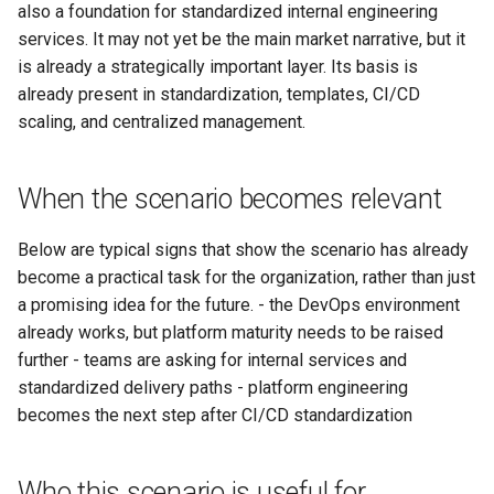
also a foundation for standardized internal engineering
Масштабирование
RubyGem
StarVault
Push Rules
services. It may not yet be the main market narrative, but it
инженерного потока на
Issue Methods
is already a strategically important layer. Its basis is
несколько команд и
Cargo
Using AI agents
already present in standardization, templates, CI/CD
продуктов
Project Methods
scaling, and centralized management.
Conda
Environments
Снижение потерь на ручной
Registry Methods
координации между
Conan
Components
When the scenario becomes relevant
разработкой, ревью и
Registry Repository Methods
выпуском
Submodules
Below are typical signs that show the scenario has already
Release Methods
become a practical task for the organization, rather than just
Поддержка типовых
Kubernetes Integration
a promising idea for the future. - the DevOps environment
сценариев изменения
Tag Methods
already works, but platform maturity needs to be raised
further - teams are asking for internal services and
File Methods
standardized delivery paths - platform engineering
becomes the next step after CI/CD standardization
CI/CD Methods
Who this scenario is useful for