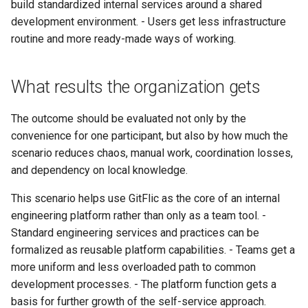
build standardized internal services around a shared
development environment. - Users get less infrastructure
routine and more ready-made ways of working.
What results the organization gets
The outcome should be evaluated not only by the
convenience for one participant, but also by how much the
scenario reduces chaos, manual work, coordination losses,
and dependency on local knowledge.
This scenario helps use GitFlic as the core of an internal
engineering platform rather than only as a team tool. -
Standard engineering services and practices can be
formalized as reusable platform capabilities. - Teams get a
more uniform and less overloaded path to common
development processes. - The platform function gets a
basis for further growth of the self-service approach.