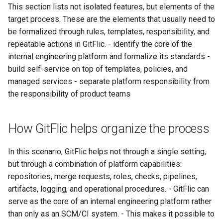
This section lists not isolated features, but elements of the
target process. These are the elements that usually need to
be formalized through rules, templates, responsibility, and
repeatable actions in GitFlic. - identify the core of the
internal engineering platform and formalize its standards -
build self-service on top of templates, policies, and
managed services - separate platform responsibility from
the responsibility of product teams
How GitFlic helps organize the process
In this scenario, GitFlic helps not through a single setting,
but through a combination of platform capabilities:
repositories, merge requests, roles, checks, pipelines,
artifacts, logging, and operational procedures. - GitFlic can
serve as the core of an internal engineering platform rather
than only as an SCM/CI system. - This makes it possible to