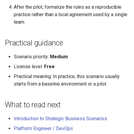
After the pilot, formalize the rules as a reproducible
practice rather than a local agreement used by a single
team.
Practical guidance
Scenario priority:
Medium
License level:
Free
Practical meaning: In practice, this scenario usually
starts from a baseline environment or a pilot.
What to read next
Introduction to Strategic Business Scenarios
Platform Engineer / DevOps