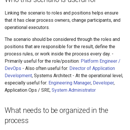
Linking the scenario to roles and positions helps ensure
that it has clear process owners, change participants, and
operational executors.
The scenario should be considered through the roles and
positions that are responsible for the result, define the
process rules, or work inside the process every day. -
Primarily useful for the role/position:
Platform Engineer /
DevOps
- Also often useful for:
Director of Application
Development
, Systems Architect - At the operational level,
especially useful for:
Engineering Manager
,
Developer
,
Application Ops / SRE,
System Administrator
What needs to be organized in the
process