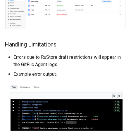
Handling Limitations
Errors due to RuStore draft restrictions will appear in
the GitFlic Agent logs.
Example error output: