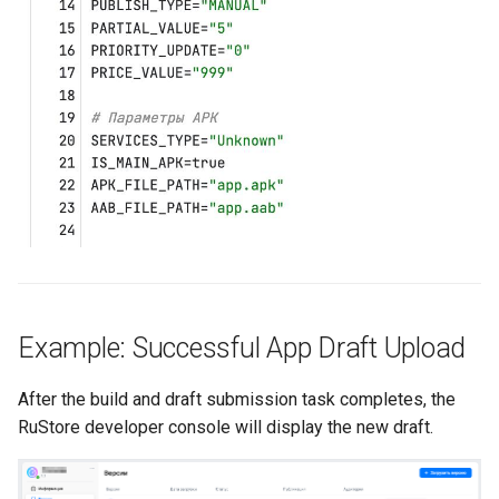
Example: Successful App Draft Upload
After the build and draft submission task completes, the
RuStore developer console will display the new draft.