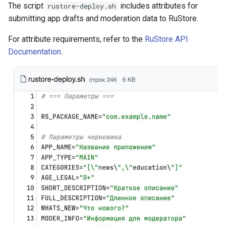
The script
includes attributes for
rustore-deploy.sh
submitting app drafts and moderation data to RuStore.
For attribute requirements, refer to the
RuStore API
Documentation
.