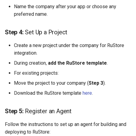
Масштабирование
Development Environment
Name the company after your app or choose any
RubyGem
StarVault
Push Rules
инженерного потока на
preferred name.
Issue Methods
несколько команд и
RBPO as an Embedded
Cargo
Using AI agents
продуктов
Engineering Practice Rathe
Project Methods
Step 4:
Set Up a Project
Than an External Paper
Conda
Environments
Снижение потерь на руч
Process
Registry Methods
Create a new project under the company for RuStore
координации между
Conan
Components
integration.
разработкой, ревью и
Scaling Engineering Practi
Registry Repository Methods
During creation,
add the RuStore template
выпуском
.
Across Multiple Teams,
Submodules
Environments, and Product
For existing projects:
Release Methods
Поддержка типовых
Kubernetes Integration
Move the project to your company (
Step 3
).
сценариев изменения
Reducing the Total Cost of
Tag Methods
Download the RuStore template
Ownership of the Engineer
here
.
Platform
File Methods
Step 5:
Register an Agent
Platform Engineering as th
CI/CD Methods
Next Level of DevOps
Follow the instructions to set up an agent for building and
Maturity
deploying to RuStore: