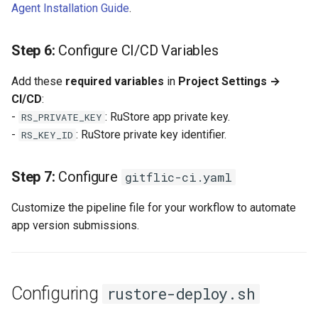
Agent Installation Guide
.
Self-Service and Reduced
Developer Cognitive Load
Step 6:
Configure CI/CD Variables
Through the Platform
Environment
Add these
required variables
in
Project Settings →
CI/CD
:
Laying the Foundation for a
-
: RuStore app private key.
RS_PRIVATE_KEY
Future IDP Standard
-
: RuStore private key identifier.
RS_KEY_ID
Step 7:
Configure
gitflic-ci.yaml
Customize the pipeline file for your workflow to automate
app version submissions.
Configuring
rustore-deploy.sh