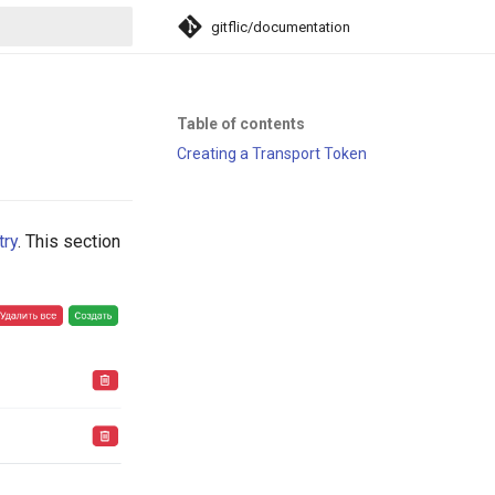
gitflic/documentation
search
Table of contents
Creating a Transport Token
try
. This section