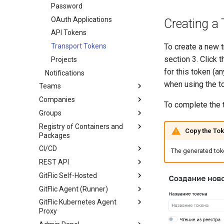
Wiki
Password
SSH Keys
Statistics
OAuth Applications
GPG Keys
Creating a
Submodules
API Tokens
Scripts
Transport Tokens
To create a new t
section 3. Click 
Project Settings
Working with Scripts
Projects
for this token (a
Notifications
Label Methods
Main
when using the t
Teams
Issue Methods
Labels
Companies
Create Team
Issue Note Methods
Access Management
To complete the t
Groups
Team Overview
Create Company
Merge Request Methods
Merge Requests
Registry of Containers and
Team Settings
Company Overview
About groups
Merge Request Note
Tags
Copy the To
Packages
Methods
Team Readme
Company Settings
Branches
CI/CD
Package Overview
Pipeline Methods
The generated toke
Pricing and Payments
Webhooks
REST API
Registry Repository
General Information
Company Runner Setup
Deployment Token
GitFlic Self-Hosted
Generic
Job
Introduction
Registry Repository
Company Readme
CI/CD Settings
GitFlic Agent (Runner)
Maven
Pipeline
Getting accessToken
Installing and Running GitFlic
Routing rules
Payment and activation of the
CI/CD Runners
GitFlic Kubernetes Agent
license key
NPM
Merge Trains
Pagination
Configuration File Description
Agent Types
Minimum Requirements
Project Book
Proxy
PyPi
CI/CD Runners
Admin Methods
GitFlic CLI Description
Installing and Running Agent
Component Schemes
Integrations