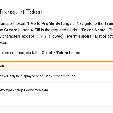
 Transport Token
ransport token: 1. Go to
Profile Settings
2. Navigate to the
Tra
the
Create
button 4. Fill in the required fields: -
Token Name
- T
ny characters except
allowed) -
Permissions
- List of ac
{ } $
oken
oken creation, click the
Create Token
button.
ken
n will only be displayed once. Copy it for future use.