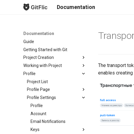
Documentation
Transpor
Documentation
Guide
Getting Started with Git
Project Creation
The transport tok
Working with Project
New Project
enables creating 
Profile
Fork Creation
Project Overview
Project Mirroring
Issues
Project List
Project Import
Merge Requests
Profile Page
Import from GitLab
Безопасность
Profile Settings
Subscriptions
Bulk Import from GitLab
Commits
Profile Readme
Profile
Branches
Account
Tags
Email Notifications
Releases
Keys