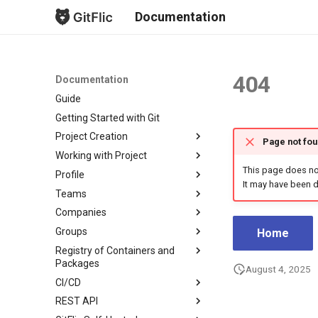
Documentation
404
Documentation
Guide
Getting Started with Git
Project Creation
Page not fo
Working with Project
New Project
This page does not
Profile
Fork Creation
Project Overview
It may have been d
Teams
Project Mirroring
Issues
Project List
Companies
Project Import
Merge Requests
Profile Page
Create Team
Groups
Import from GitLab
Безопасность
Profile Settings
Team Overview
Create Company
Subscriptions
Home
Registry of Containers and
Bulk Import from GitLab
Commits
Notifications
Team Settings
Company Overview
About groups
Profile Readme
Profile
Packages
August 4, 2025
Branches
Team Readme
Company Settings
Account
CI/CD
Package Overview
Tags
Pricing and Payments
Email Notifications
REST API
Registry Repository
General Information
Releases
Company Runner Setup
Keys