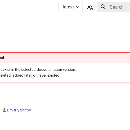
latest
Initializing 
Русский
English
und
 exist in the selected documentation version.
eleted, added later, or never existed.
Dmitriy Shitov