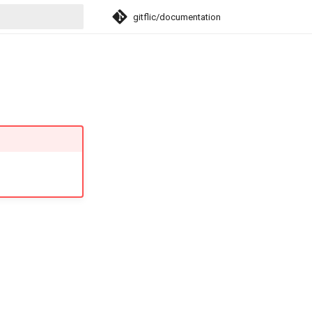
gitflic/documentation
search