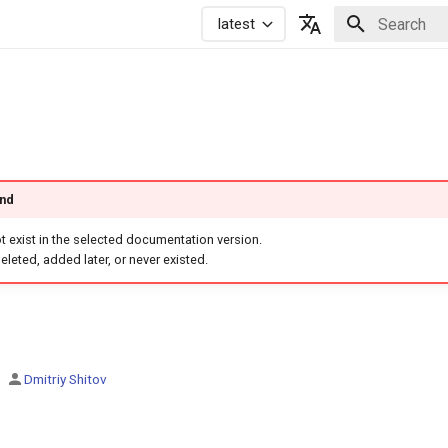
latest
Initializing 
Русский
English
und
 exist in the selected documentation version.
eleted, added later, or never existed.
Dmitriy Shitov