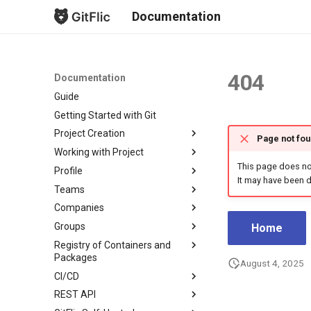
Documentation
404
Documentation
Guide
Getting Started with Git
Project Creation
Page not fo
Working with Project
New Project
This page does not
Profile
Fork Creation
Project Overview
It may have been d
Teams
Project Mirroring
Issues
Project List
Companies
Project Import
Merge Requests
Profile Page
Create Team
Groups
Import from GitLab
Безопасность
Profile Settings
Team Overview
Create Company
Subscriptions
Home
Registry of Containers and
Bulk Import from GitLab
Commits
Notifications
Team Settings
Company Overview
About groups
Profile Readme
Profile
Packages
August 4, 2025
Branches
Team Readme
Company Settings
Account
CI/CD
Package Overview
Tags
Pricing and Payments
Email Notifications
REST API
Registry Repository
General Information
Releases
Company Runner Setup
Keys