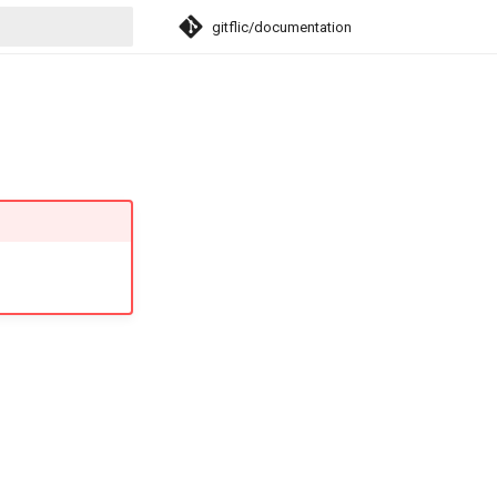
gitflic/documentation
search